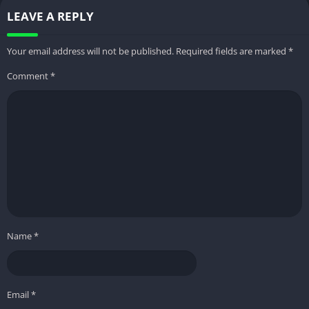
Pros and Cons:
LEAVE A REPLY
Pros:
Cons:
Personal and User Review:
Your email address will not be published.
Required fields are marked
*
FAQS:
Comment
*
Is R777 Game a real money app?
How do I get the Rs577 bonus?
Can beginners use this earning game easily?
How long do withdrawals take?
Conclusion:
What is R777 Game?
Name
*
Email
*