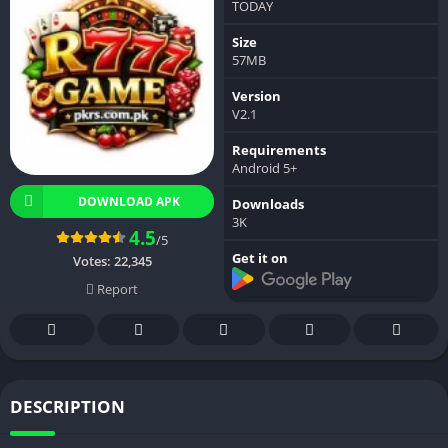
TODAY
Size
57MB
Version
V2.1
Requirements
Android 5+
DOWNLOAD APK
Downloads
3K
4.5
/5
Get it on
Votes:
22,345
Report
DESCRIPTION