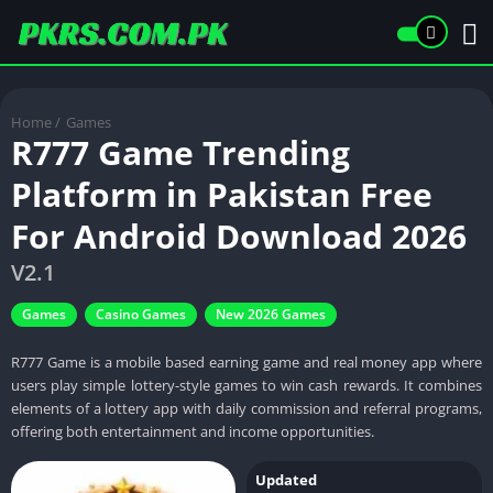
Home
/
Games
R777 Game Trending
Platform in Pakistan Free
For Android Download 2026
V2.1
Games
Casino Games
New 2026 Games
R777 Game is a mobile based earning game and real money app where
users play simple lottery-style games to win cash rewards. It combines
elements of a lottery app with daily commission and referral programs,
offering both entertainment and income opportunities.
Updated