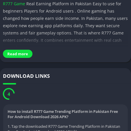
R777 Game
Real Earning Platform in Pakistan Easy to use for
beginners Players for Android users . Online gaming has
changed how people earn side income. In Pakistan, many users
explore new earning app platforms daily. They want secure
systems and fair gameplay options. That is where R777 Game
enters confidently. It combines entertainment with real cash
rewards.
Read more
Unlike random betting platforms, this earning game focuses on
transparency. It offers structured bonuses and daily
commission programs. Many beginners prefer it for easy
DOWNLOAD LINKS
navigation. Experienced players also enjoy advanced reward
systems. Therefore, it appeals to a wide audience.
4
Experience ultimate gaming with and
J33 BET Game
providing speed, reliability, and endless entertainment.
How to install R777 Game Trending Platform in Pakistan Free
Designed for mobile users,
PKRs.com.pk
showcases online
For Android Download 2026 APK?
real games and digital apps within a single platform.
1. Tap the downloaded R777 Game Trending Platform in Pakistan