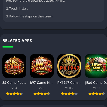
Free For Android Download 2026 APK file.
Table of Contents
2. Touch install.
What is R777 Game?
3. Follow the steps on the screen.
Features of R777 Game New Earning APP:
Best Earning Game:
High Commission Rate:
Download and Get Rs577:
High Quality Graphics:
RELATED APPS
Fast and Secure Payment Transactions:
Invite Friend and Earn:
Daily Agent Salary:
Deposit Bonuses:
Fair Gameplay:
Simple to Use:
Free to Download:
Live Support:
How to Register on R777 Game?
3S Game Real Earning Platform in Pakistan Free For Android Download
JW7 Game New Earnng Platform in Pakistan free for download
PK1947 Game Download APK (Real Earning APP) in Pakistan 2026
JJBet Game Download APK (New Ea
Noob Win Login Guide:
V1.4
V2.1
V1.0.2
V1.11
How to Earn from Referral Program?
Why R777 is the Best Earning Opportunity in Pakistan?
Why to Choose R777 Game For Android Phones?
Tips and Tricks to Maximize Your Earnings Platform: